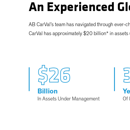
An Experienced Gl
AB CarVal’s team has navigated through ever-ch
CarVal has approximately $20 billion* in asset
$26
Billion
Ye
In Assets Under Management
Of 