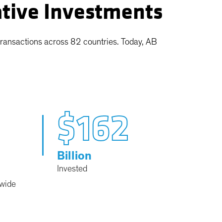
ative Investments
transactions across 82 countries. Today, AB
$162
Billion
Invested
dwide