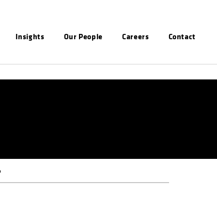
Insights
Our People
Careers
Contact
P