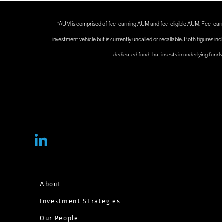
*AUM is comprised of fee-earning AUM and fee-eligible AUM. Fee-earni
investment vehicle but is currently uncalled or recallable. Both figures
dedicated fund that invests in underlying fund
About
Investment Strategies
Our People