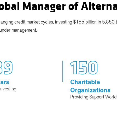
obal Manager of Altern
anging credit market cycles, investing $155 billion in 5,850 
s under management.
39
150
ars
Charitable
Investing
Organizations
Providing Support Worl