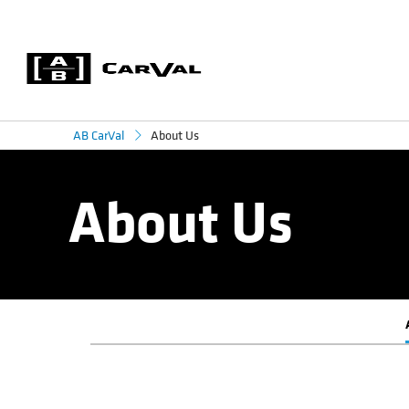
About Us
AB CarVal
About Us