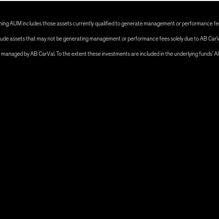
ng AUM includes those assets currently qualified to generate management or performance fees
 include assets that may not be generating management or performance fees solely due to AB CarV
s managed by AB CarVal. To the extent these investments are included in the underlying funds’ 