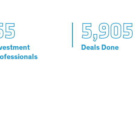
65
5,905
vestment
Deals Done
ofessionals