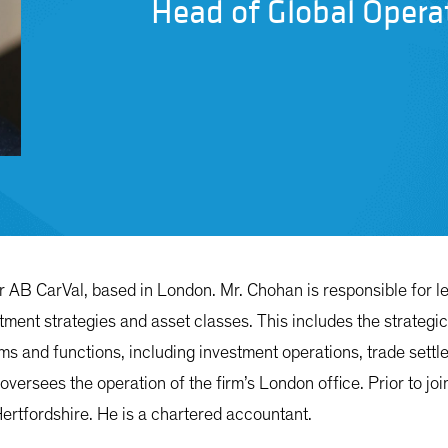
Head of Global Opera
or AB CarVal, based in London. Mr. Chohan is responsible for l
vestment strategies and asset classes. This includes the strateg
 and functions, including investment operations, trade settle
 oversees the operation of the firm’s London office. Prior to 
Hertfordshire. He is a chartered accountant.