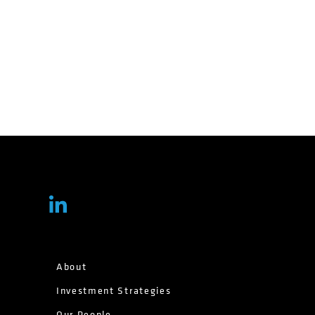
About
Investment Strategies
Our People