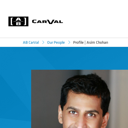
Profile | Asim Chohan
AB CarVal
Our People