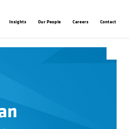
Insights
Our People
Careers
Contact
an