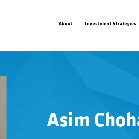
About
Investment Strategies
Asim Choh