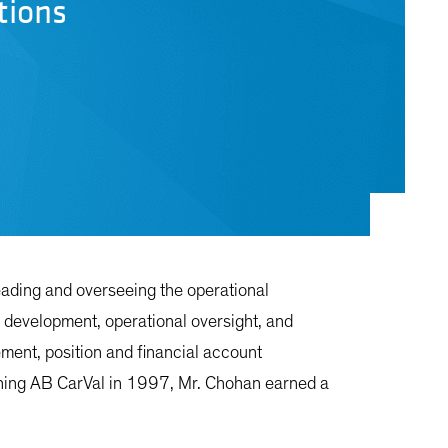
tions
eading and overseeing the operational
ic development, operational oversight, and
ment, position and financial account
joining AB CarVal in 1997, Mr. Chohan earned a