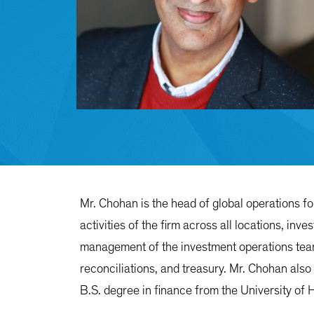
Mr. Chohan is the head of global operations f
activities of the firm across all locations, in
management of the investment operations teams
reconciliations, and treasury. Mr. Chohan also
B.S. degree in finance from the University of 