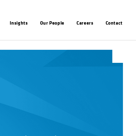
Insights
Our People
Careers
Contact