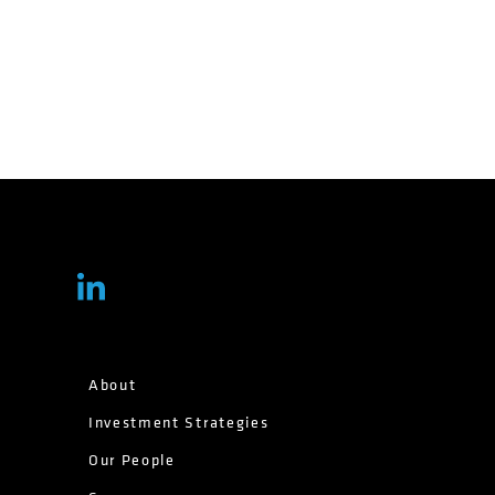
About
Investment Strategies
Our People