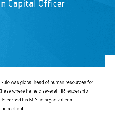
n Capital Officer
r. Kulo was global head of human resources for
n Chase where he held several HR leadership
ulo earned his M.A. in organizational
Connecticut.