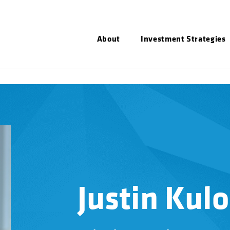
About
Investment Strategies
Justin Kulo