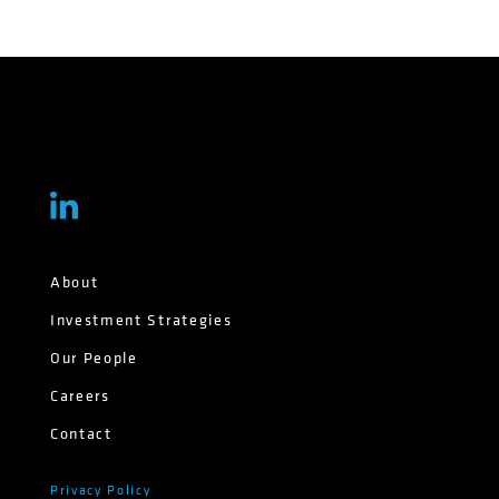
About
Investment Strategies
Our People
Careers
Contact
Privacy Policy