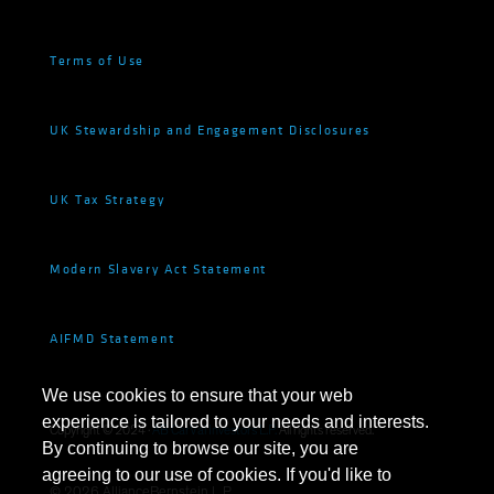
Terms of Use
UK Stewardship and Engagement Disclosures
UK Tax Strategy
Modern Slavery Act Statement
AIFMD Statement
We use cookies to ensure that your web
experience is tailored to your needs and interests.
Copyright © 2024 ·
AB CarVal Investors L.P.
All rights reserved.
By continuing to browse our site, you are
agreeing to our use of cookies. If you'd like to
©
2026
AllianceBernstein L.P.