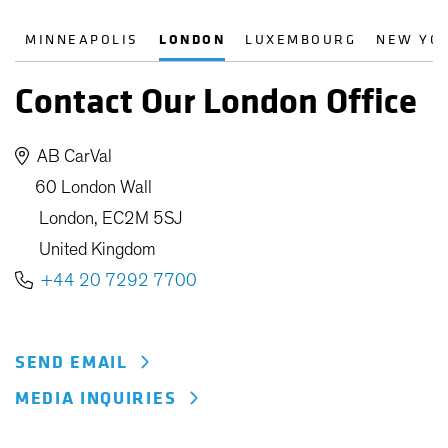
MINNEAPOLIS
LONDON
LUXEMBOURG
NEW YO
Contact Our London Office
AB CarVal
60 London Wall
London, EC2M 5SJ
United Kingdom
+44 20 7292 7700
SEND EMAIL
MEDIA INQUIRIES