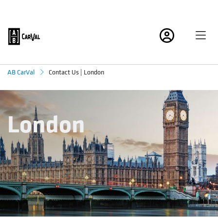
Contact Us | London
AB CarVal
London