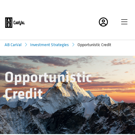
Opportunistic Credit
AB CarVal
Investment Strategies
Opportunistic
Credit