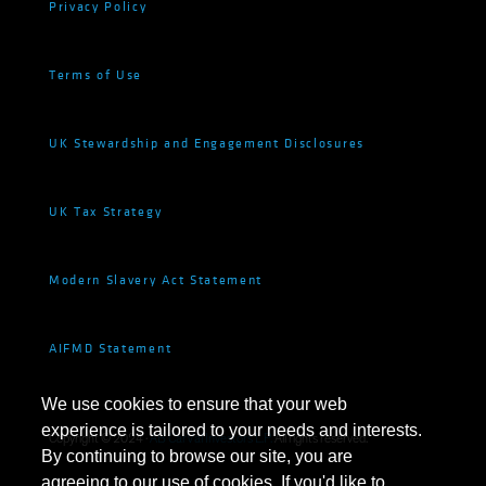
Privacy Policy
Terms of Use
UK Stewardship and Engagement Disclosures
UK Tax Strategy
Modern Slavery Act Statement
AIFMD Statement
We use cookies to ensure that your web
experience is tailored to your needs and interests.
Copyright © 2024 ·
AB CarVal Investors L.P.
All rights reserved.
By continuing to browse our site, you are
agreeing to our use of cookies. If you'd like to