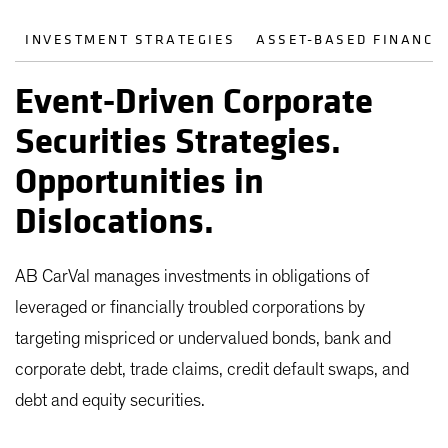
INVESTMENT STRATEGIES
ASSET-BASED FINANCE
Event-Driven Corporate
Securities Strategies.
Opportunities in
Dislocations.
AB CarVal manages investments in obligations of
leveraged or financially troubled corporations by
targeting mispriced or undervalued bonds, bank and
corporate debt, trade claims, credit default swaps, and
debt and equity securities.