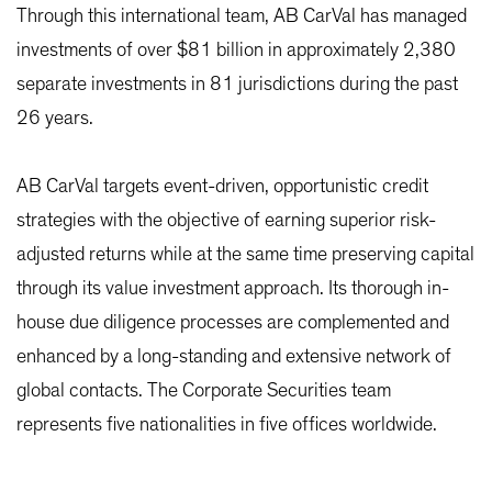
Through this international team, AB CarVal has managed
investments of over $81 billion in approximately 2,380
separate investments in 81 jurisdictions during the past
26 years.
AB CarVal targets event-driven, opportunistic credit
strategies with the objective of earning superior risk-
adjusted returns while at the same time preserving capital
through its value investment approach. Its thorough in-
house due diligence processes are complemented and
enhanced by a long-standing and extensive network of
global contacts. The Corporate Securities team
represents five nationalities in five offices worldwide.