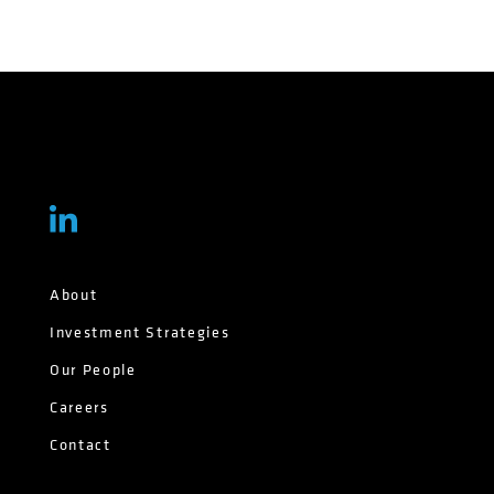
About
Investment Strategies
Our People
Careers
Contact