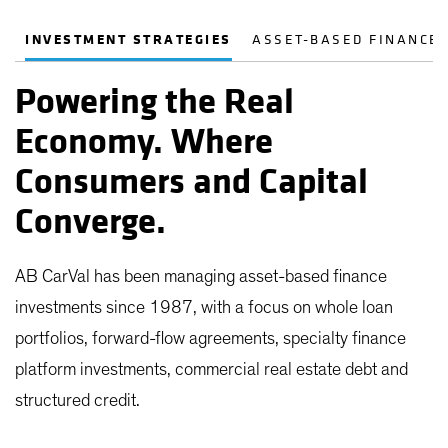
INVESTMENT STRATEGIES
ASSET-BASED FINANCE
Powering the Real
Economy. Where
Consumers and Capital
Converge.
AB CarVal has been managing asset-based finance
investments since 1987, with a focus on whole loan
portfolios, forward-flow agreements, specialty finance
platform investments, commercial real estate debt and
structured credit.