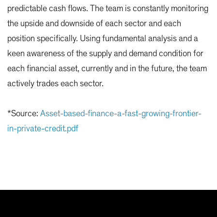
predictable cash flows. The team is constantly monitoring
the upside and downside of each sector and each
position specifically. Using fundamental analysis and a
keen awareness of the supply and demand condition for
each financial asset, currently and in the future, the team
actively trades each sector.
*Source:
Asset-based-finance-a-fast-growing-frontier-
in-private-credit.pdf