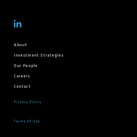
About
Investment Strategies
Our People
Careers
Contact
Privacy Policy
Terms of Use