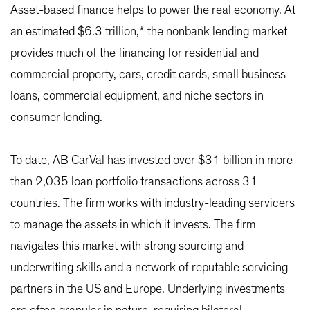
Asset-based finance helps to power the real economy. At
an estimated $6.3 trillion,* the nonbank lending market
provides much of the financing for residential and
commercial property, cars, credit cards, small business
loans, commercial equipment, and niche sectors in
consumer lending.
To date, AB CarVal has invested over $31 billion in more
than 2,035 loan portfolio transactions across 31
countries. The firm works with industry-leading servicers
to manage the assets in which it invests. The firm
navigates this market with strong sourcing and
underwriting skills and a network of reputable servicing
partners in the US and Europe. Underlying investments