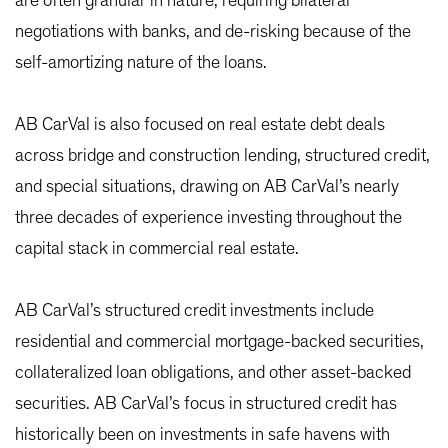
are often granular in nature, requiring bilateral
negotiations with banks, and de-risking because of the
self-amortizing nature of the loans.
AB CarVal is also focused on real estate debt deals
across bridge and construction lending, structured credit,
and special situations, drawing on AB CarVal’s nearly
three decades of experience investing throughout the
capital stack in commercial real estate.
AB CarVal’s structured credit investments include
residential and commercial mortgage-backed securities,
collateralized loan obligations, and other asset-backed
securities. AB CarVal’s focus in structured credit has
historically been on investments in safe havens with