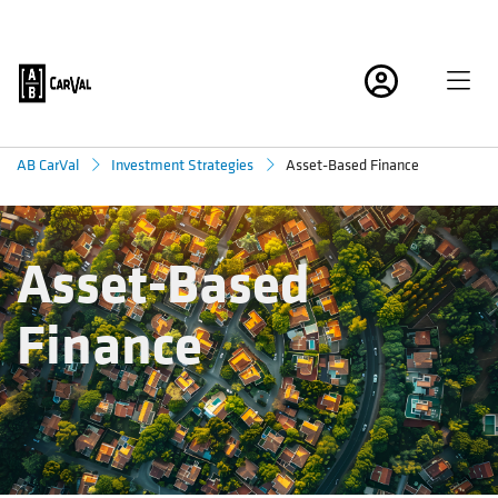
Asset-Based Finance
AB CarVal
Investment Strategies
Asset-Based
Finance