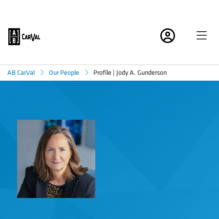
Profile | Jody A. Gunderson
AB CarVal
Our People