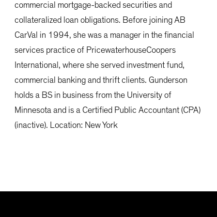
commercial mortgage-backed securities and
collateralized loan obligations. Before joining AB
CarVal in 1994, she was a manager in the financial
services practice of PricewaterhouseCoopers
International, where she served investment fund,
commercial banking and thrift clients. Gunderson
holds a BS in business from the University of
Minnesota and is a Certified Public Accountant (CPA)
(inactive). Location: New York