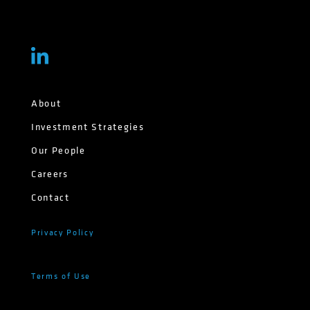
About
Investment Strategies
Our People
Careers
Contact
Privacy Policy
Terms of Use