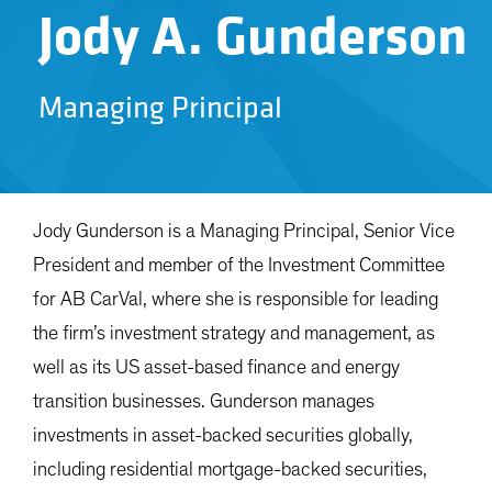
Jody A. Gunderson
Managing Principal
Jody Gunderson is a Managing Principal, Senior Vice
President and member of the Investment Committee
for AB CarVal, where she is responsible for leading
the firm’s investment strategy and management, as
well as its US asset-based finance and energy
transition businesses. Gunderson manages
investments in asset-backed securities globally,
including residential mortgage-backed securities,