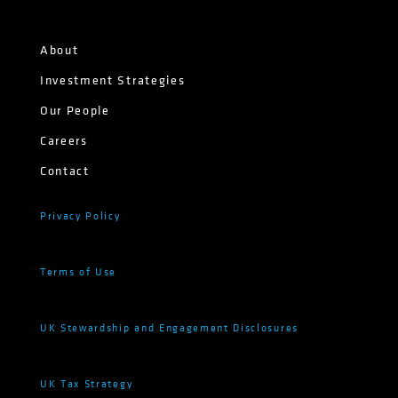
About
Investment Strategies
Our People
Careers
Contact
Privacy Policy
Terms of Use
UK Stewardship and Engagement Disclosures
UK Tax Strategy