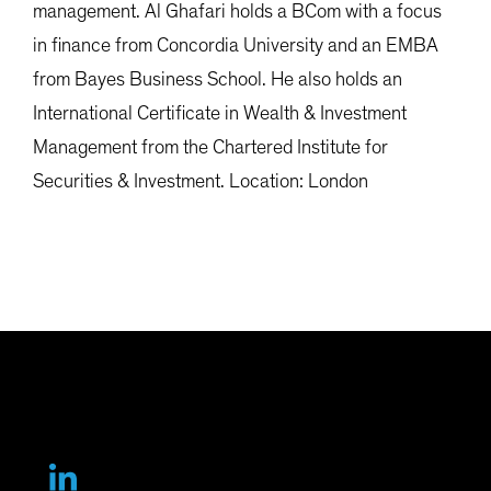
management. Al Ghafari holds a BCom with a focus
in finance from Concordia University and an EMBA
from Bayes Business School. He also holds an
International Certificate in Wealth & Investment
Management from the Chartered Institute for
Securities & Investment. Location: London