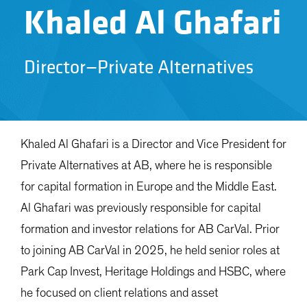
Khaled Al Ghafari
Director—Private Alternatives
Khaled Al Ghafari is a Director and Vice President for
Private Alternatives at AB, where he is responsible
for capital formation in Europe and the Middle East.
Al Ghafari was previously responsible for capital
formation and investor relations for AB CarVal. Prior
to joining AB CarVal in 2025, he held senior roles at
Park Cap Invest, Heritage Holdings and HSBC, where
he focused on client relations and asset