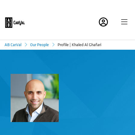
Profile | Khaled Al Ghafari
AB CarVal
Our People