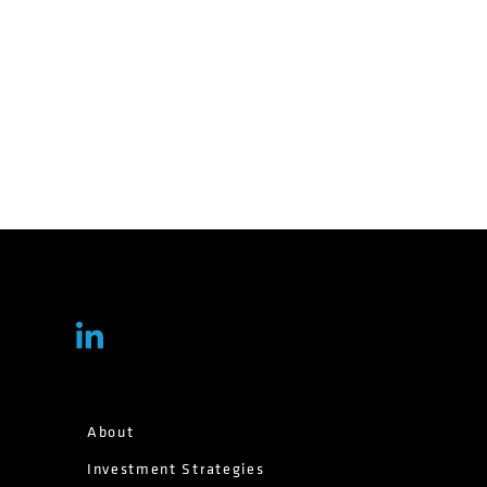
About
Investment Strategies