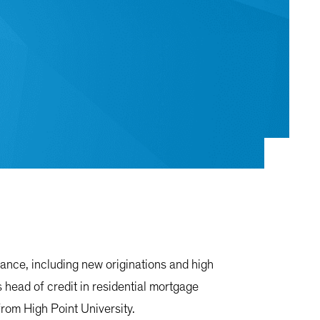
nance, including new originations and high
 head of credit in residential mortgage
rom High Point University.