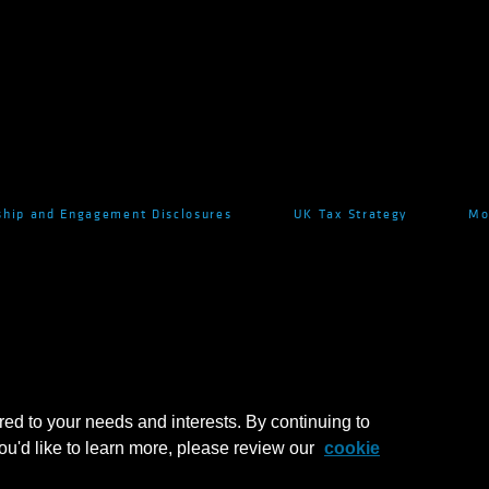
hip and Engagement Disclosures
UK Tax Strategy
Mo
red to your needs and interests. By continuing to
you'd like to learn more, please review our
cookie