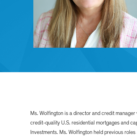
Ms. Wolfington is a director and credit manager 
credit-quality U.S. residential mortgages and ca
Investments. Ms. Wolfington held previous roles