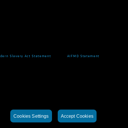
dern Slavery Act Statement
AIFMD Statement
Cookies Settings
Accept Cookies