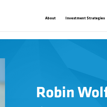
About
Investment Strategies
Robin Wol