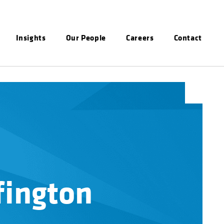
Insights
Our People
Careers
Contact
fington