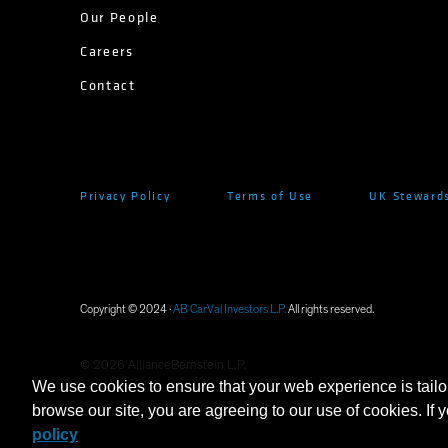
Our People
Careers
Contact
Privacy Policy
Terms of Use
UK Stewards
Copyright © 2024 ·
AB CarVal Investors L.P.
All rights reserved.
©
2026
AllianceBernstein L.P.
We use cookies to ensure that your web experience is tailo
browse our site, you are agreeing to our use of cookies. If 
policy