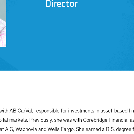
Director
with AB CarVal, responsible for investments in asset-based fi
pital markets. Previously, she was with Corebridge Financial as
 at AIG, Wachovia and Wells Fargo. She earned a B.S. degree f