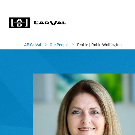
Profile | Robin Wolfington
AB CarVal
Our People