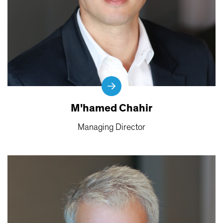
M'hamed Chahir
Managing Director