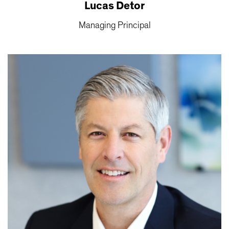
Lucas Detor
Managing Principal