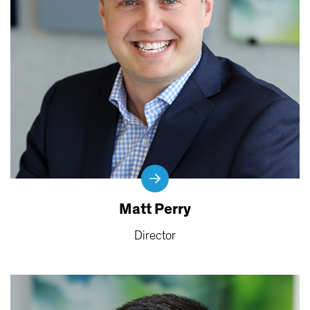
Matt Perry
Director