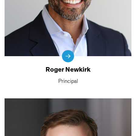
Roger Newkirk
Principal