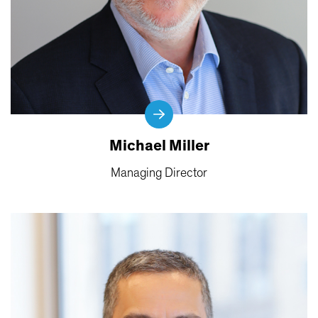
Michael Miller
Managing Director