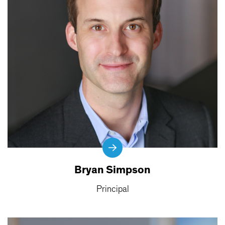
Bryan Simpson
Principal