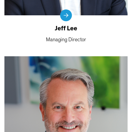
Jeff Lee
Managing Director