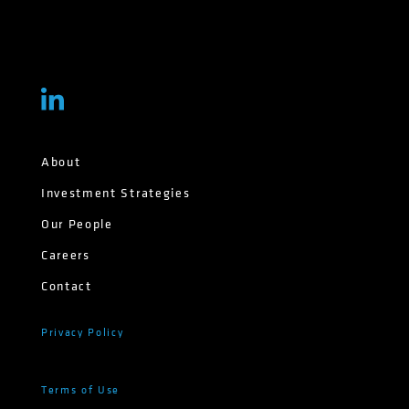
About
Investment Strategies
Our People
Careers
Contact
Privacy Policy
Terms of Use