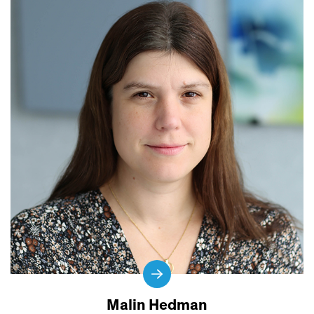
Malin Hedman