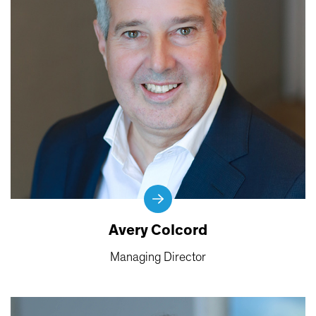
Avery Colcord
Managing Director