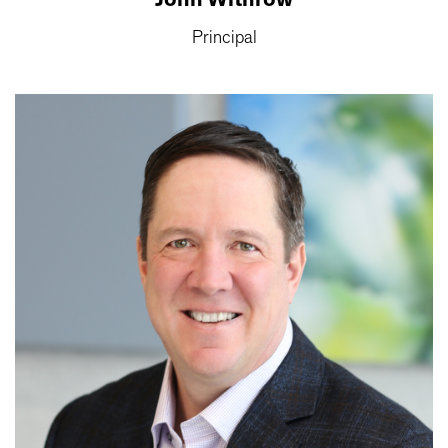
Principal