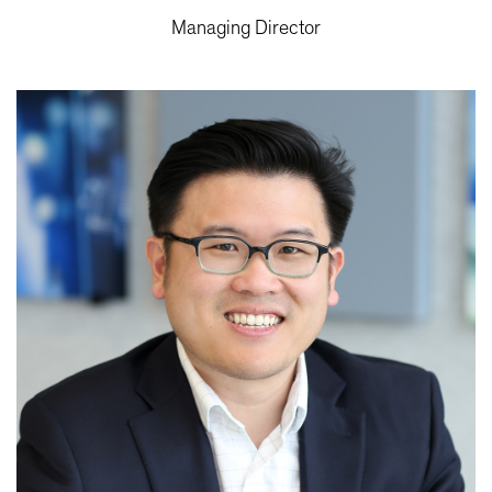
Managing Director