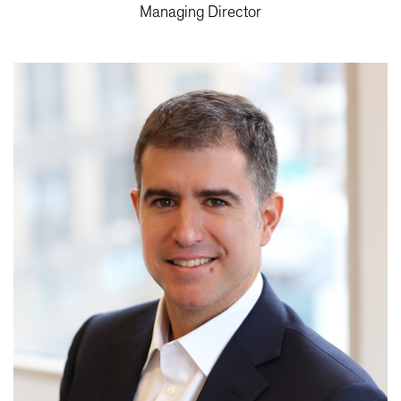
Managing Director