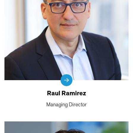
Raul Ramirez
Managing Director