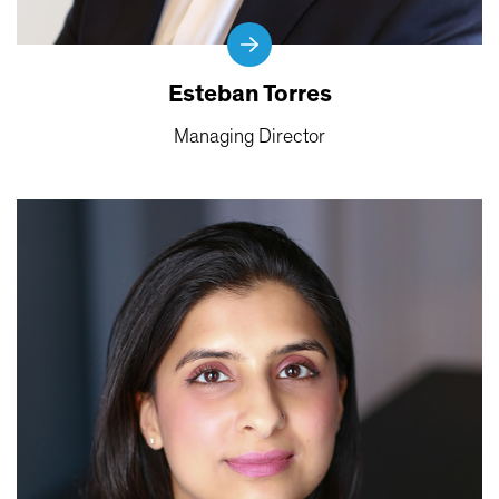
Esteban Torres
Managing Director