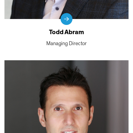
Todd Abram
Managing Director