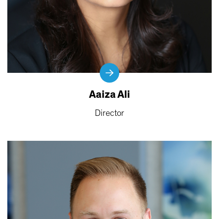
Aaiza Ali
Director