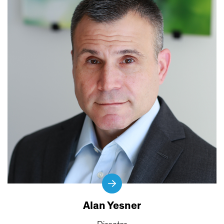
Alan Yesner