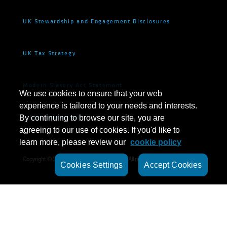
UK Stewardship and Engagement Disclosures
UK Tax Strategy
Modern Slavery Act Statement
We use cookies to ensure that your web
experience is tailored to your needs and interests.
AIFMD Statement
By continuing to browse our site, you are
agreeing to our use of cookies. If you'd like to
learn more, please review our
cookie policy
Copyright © 2024 ·
AB CarVal Investors L.P.
All rights reserved.
Cookies Settings
Accept Cookies
©
2026
AllianceBernstein L.P.