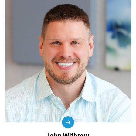
John Withrow