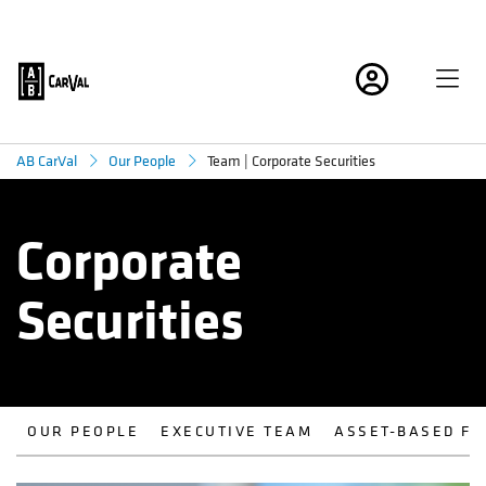
Team | Corporate Securities
AB CarVal
Our People
Corporate
Securities
OUR PEOPLE
EXECUTIVE TEAM
ASSET-BASED FI