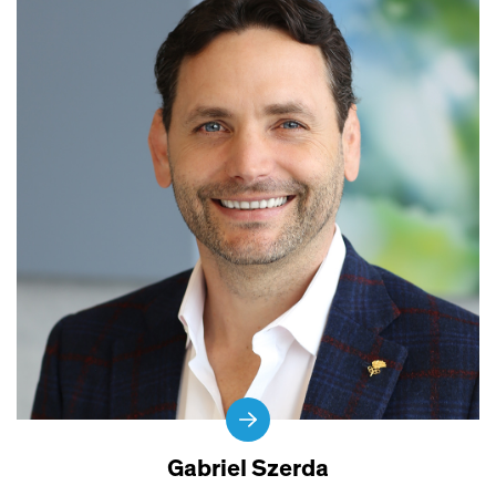
Gabriel Szerda