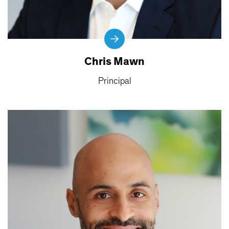
Chris Mawn
Principal